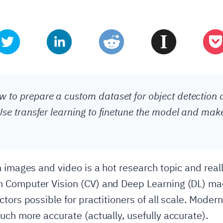
 to prepare a custom dataset for object detection 
 Use transfer learning to finetune the model and mak
 images and video is a hot research topic and really
 Computer Vision (CV) and Deep Learning (DL) ma
tors possible for practitioners of all scale. Moder
uch more accurate (actually, usefully accurate).