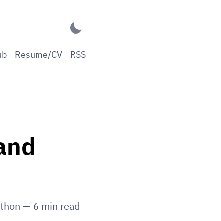
ub
Resume/CV
RSS
m
 and
thon
—
6
min read