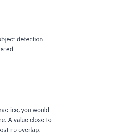
bject detection
uated
Area of Overlap}}{\text{Area of Union}}
ractice, you would
e. A value close to
ost no overlap.