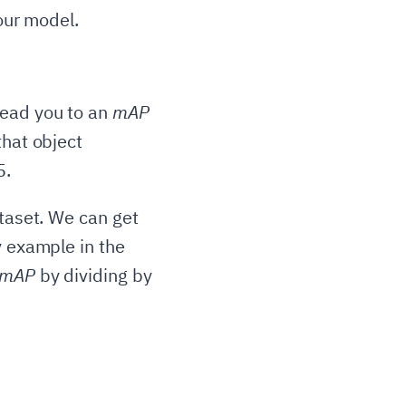
your model.
lead you to an
mAP
that object
5.
ataset. We can get
y example in the
mAP
by dividing by