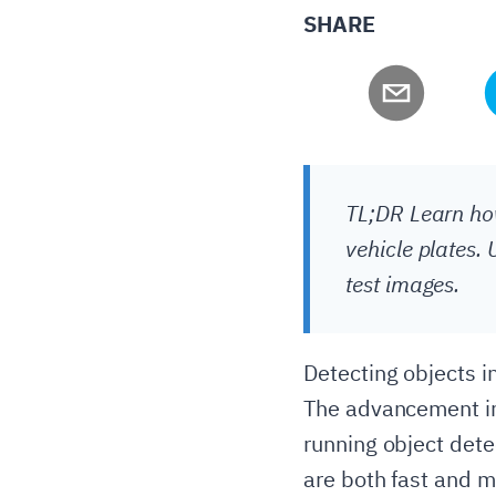
SHARE
TL;DR Learn how
vehicle plates.
test images.
Detecting objects in
The advancement in
running object detec
are both fast and m