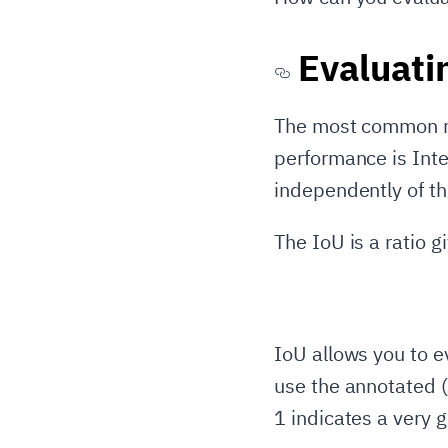
Evaluati
The most common me
performance is Inte
independently of t
The IoU is a ratio g
IoU allows you to e
use the annotated (
1 indicates a very 