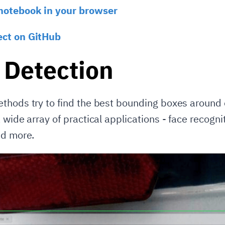
notebook in your browser
ect on GitHub
 Detection
thods try to find the best bounding boxes around 
 wide array of practical applications - face recognit
nd more.