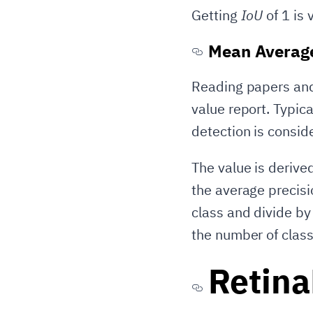
Getting
IoU
of 1 is 
Mean Average
Reading papers and 
value report. Typica
detection is conside
The value is derive
the average precisi
class and divide by
the number of class
Retin