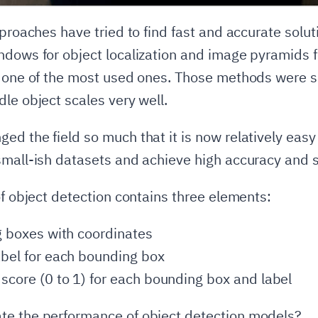
pproaches have tried to find fast and accurate solut
ndows for object localization and image pyramids f
e one of the most used ones. Those methods were s
dle object scales very well.
d the field so much that it is now relatively easy 
small-ish datasets and achieve high accuracy and 
of object detection contains three elements:
ng boxes with coordinates
abel for each bounding box
 score (0 to 1) for each bounding box and label
te the performance of object detection models?