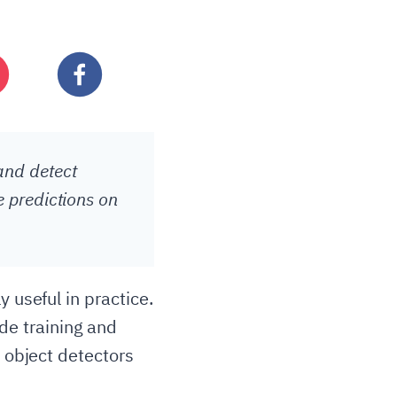
and detect
e predictions on
 useful in practice.
de training and
n object detectors