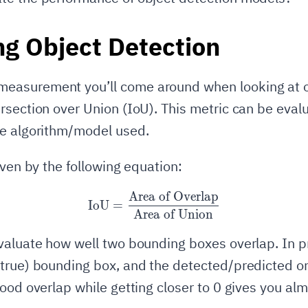
ng Object Detection
asurement you’ll come around when looking at o
rsection over Union (IoU). This metric can be eval
he algorithm/model used.
iven by the following equation:
Area of Overlap
\text{IoU} = \frac{\text{
IoU
=
Area of Union
valuate how well two bounding boxes overlap. In p
true) bounding box, and the detected/predicted on
good overlap while getting closer to 0 gives you alm