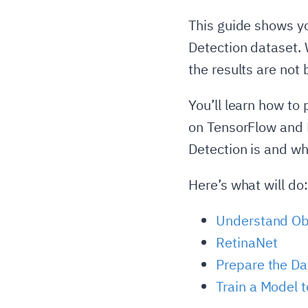
This guide shows yo
Detection dataset. W
the results are not b
You’ll learn how to
on TensorFlow and K
Detection is and wh
Here’s what will do:
Understand Ob
RetinaNet
Prepare the Da
Train a Model t