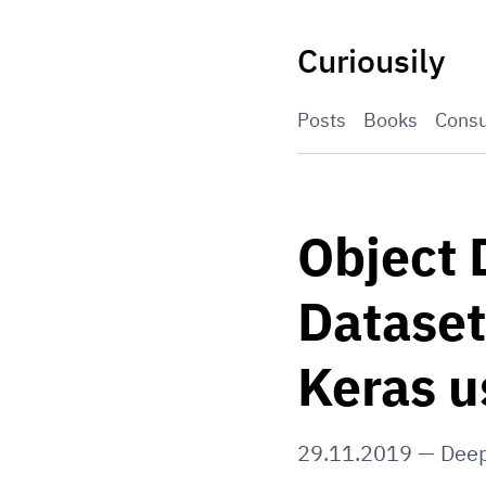
Skip
to
Curiousily
content
Posts
Books
Consu
Object 
Dataset
Keras u
29.11.2019
—
Deep