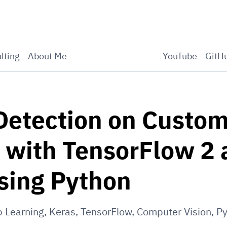
lting
About Me
YouTube
GitH
Detection on Custo
 with TensorFlow 2
sing Python
 Learning
,
Keras
,
TensorFlow
,
Computer Vision
,
Py