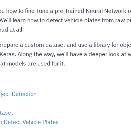
u how to fine-tune a pre-trained Neural Network o
e’ll learn how to detect vehicle plates from raw pix
ad at all!
 prepare a custom dataset and use a library for obj
eras. Along the way, we’ll have a deeper look at 
at models are used for it.
ject Detection
taset
o Detect Vehicle Plates