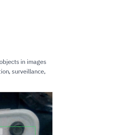
objects in images
ion, surveillance,