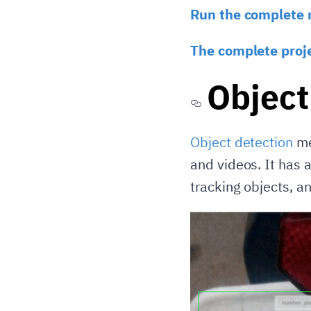
Run the complete 
The complete proj
Object
Object detection
me
and videos. It has a
tracking objects, a