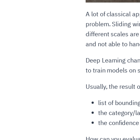
A lot of classical a
problem. Sliding wi
different scales ar
and not able to han
Deep Learning change
to train models on 
Usually, the result 
list of boundi
the category/l
the confidence
How can you evalua