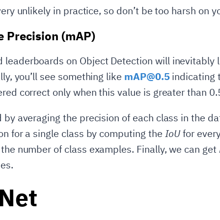
very unlikely in practice, so don’t be too harsh on 
 Precision (mAP)
leaderboards on Object Detection will inevitably 
lly, you’ll see something like
mAP@0.5
indicating 
red correct only when this value is greater than 0.
d by averaging the precision of each class in the d
on for a single class by computing the
IoU
for ever
 the number of class examples. Finally, we can get
es.
aNet