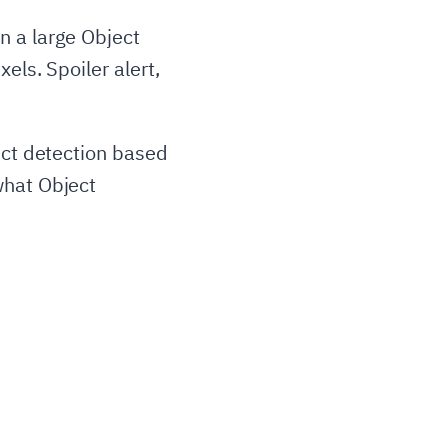
n a large Object
els. Spoiler alert,
ect detection based
what Object