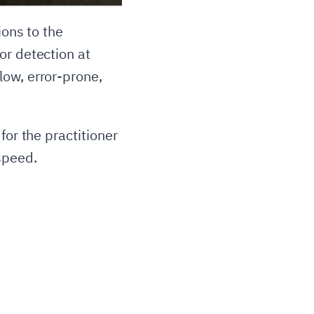
ions to the
or detection at
low, error-prone,
for the practitioner
speed.