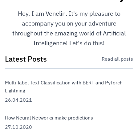
Hey, I am Venelin. It's my pleasure to
accompany you on your adventure
throughout the amazing world of Artificial
Intelligence! Let's do this!
Latest Posts
Read all posts
Multi-label Text Classification with BERT and PyTorch
Lightning
26.04.2021
How Neural Networks make predictions
27.10.2020