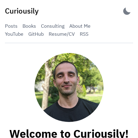
Skip
Curiousily
to
content
Posts
Books
Consulting
About Me
YouTube
GitHub
Resume/CV
RSS
Welcome to Curiousily!