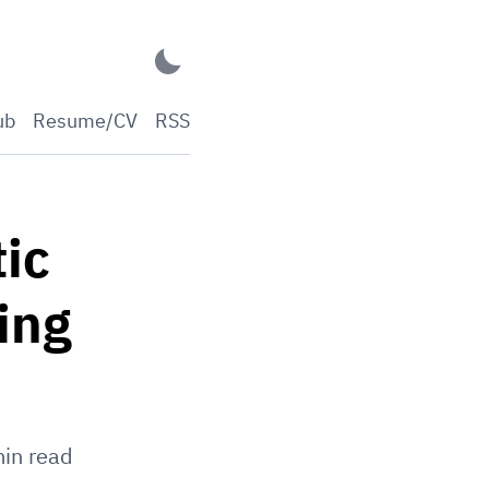
ub
Resume/CV
RSS
ic
ing
in read