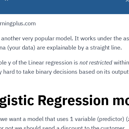
rningplus.com
s another very popular model. It works under the a
(your data) are explainable by a straight line.
le y of the Linear regression is
not restricted
withi
y hard to take binary decisions based on its output
gistic Regression m
we want a model that uses 1 variable (predictor) (
or not we should send a discount to the customer.