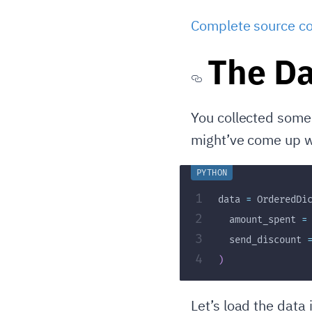
Complete source co
The Da
You collected some 
might’ve come up w
1
data 
=
 OrderedDi
2
  amount_spent 
=
3
  send_discount 
4
)
Let’s load the data