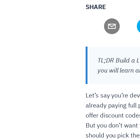
SHARE
TL;DR Build a L
you will learn 
Let’s say you’re de
already paying full
offer discount code
But you don’t want 
should you pick the