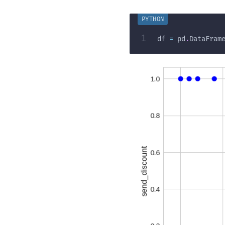
1
df 
=
 pd
.
DataFram