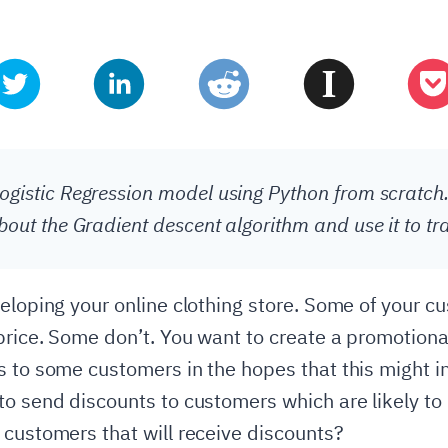
ogistic Regression model using Python from scratch.
about the Gradient descent algorithm and use it to tr
veloping your online clothing store. Some of your c
 price. Some don’t. You want to create a promotio
s to some customers in the hopes that this might i
to send discounts to customers which are likely to 
 customers that will receive discounts?