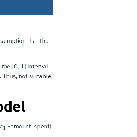
ssumption that the
n the
[0, 1]
interval.
. Thus, not suitable
odel
x_1
-amount_spent)
x
1