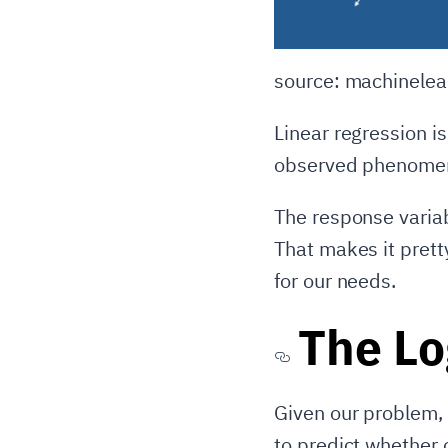
source: machinelea
Linear regression i
observed phenomena 
The response variab
That makes it prett
for our needs.
The Lo
Given our problem, 
to predict whether 