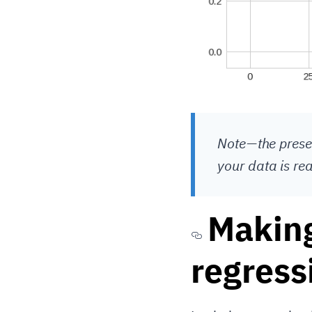
Note — the prese
your data is re
Making
regress