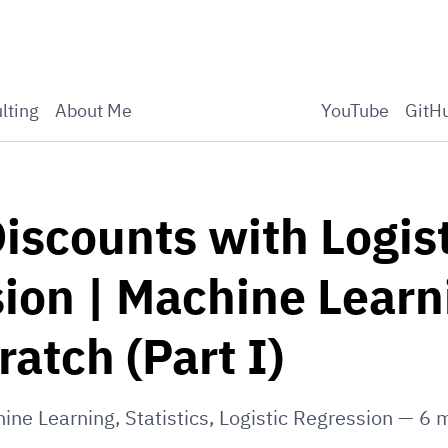
lting
About Me
YouTube
GitH
iscounts with Logist
ion | Machine Learn
ratch (Part I)
ine Learning
,
Statistics
,
Logistic Regression
—
6
m