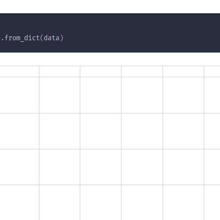
e
.
from_dict
(
data
)