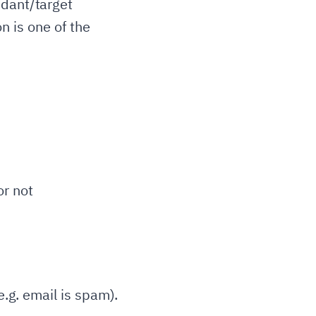
ndant/target
on is one of the
r not
e.g. email is spam).