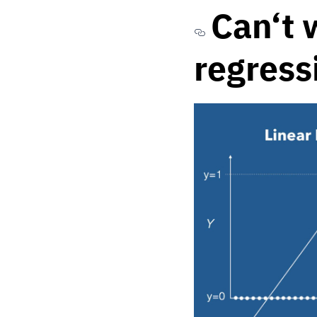
Can‘t 
regress