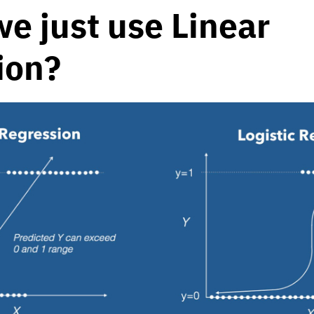
we just use Linear
ion?