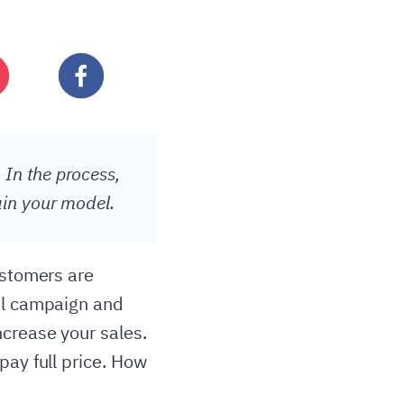
 In the process,
ain your model.
ustomers are
nal campaign and
ncrease your sales.
pay full price. How