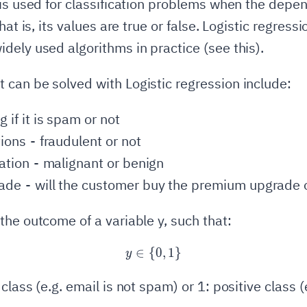
 is used for classification problems when the depe
hat is, its values are true or false. Logistic regressi
dely used algorithms in practice (see this).
can be solved with Logistic regression include:
 if it is spam or not
ions - fraudulent or not
ation - malignant or benign
de - will the customer buy the premium upgrade o
the outcome of a variable y, such that:
∈
{
y \in \{0, 1\}
0
,
1
}
y
class (e.g. email is not spam) or 1: positive class (