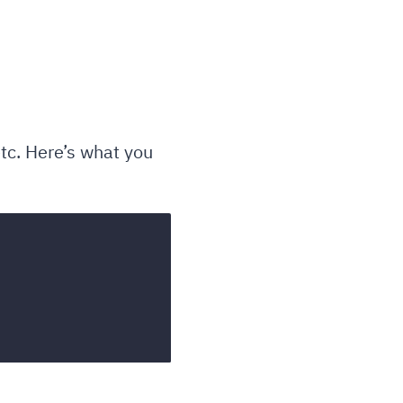
tc. Here’s what you