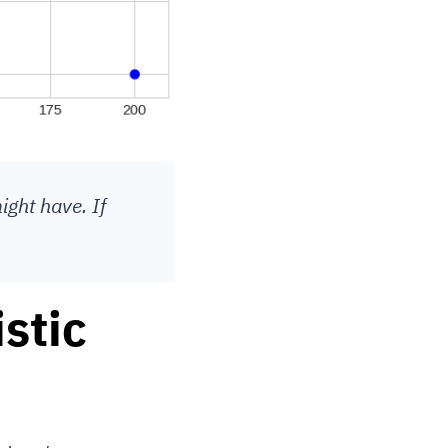
ight have. If
stic