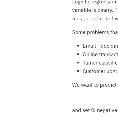
Logistic regression
variable is binary. T
most popular and wi
Some problems that 
Email - deciding
Online transact
Tumor classific
Customer upgra
We want to predict 
and set 0: negative 