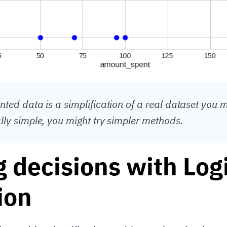
nted data is a simplification of a real dataset you m
ally simple, you might try simpler methods.
 decisions with Logi
ion