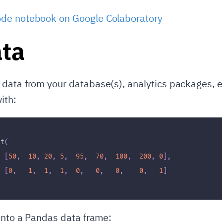
de notebook on Google Colaboratory
ta
data from your database(s), analytics packages, e
ith:
ct
(
[
50
,
10
,
20
,
5
,
95
,
70
,
100
,
200
,
0
]
,
=
[
0
,
1
,
1
,
1
,
0
,
0
,
0
,
0
,
1
]
 into a Pandas data frame: