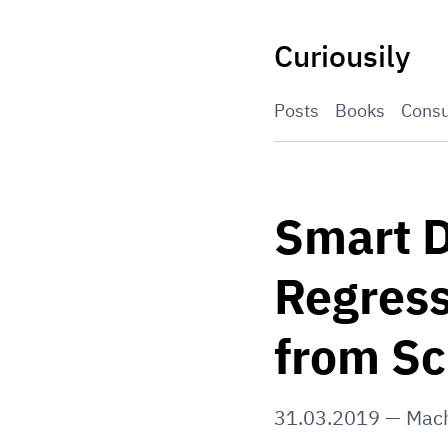
Skip
to
Curiousily
content
Posts
Books
Consu
Smart D
Regress
from Sc
31.03.2019
—
Mach