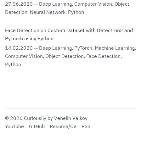
27.06.2020
—
Deep Learning
,
Computer Vision
,
Object
Detection
,
Neural Network
,
Python
Face Detection on Custom Dataset with Detectron2 and
PyTorch using Python
14.02.2020
—
Deep Learning
,
PyTorch
,
Machine Learning
,
Computer Vision
,
Object Detection
,
Face Detection
,
Python
©
2026
Curiousily
by Venelin Valkov
YouTube
GitHub
Resume/CV
RSS