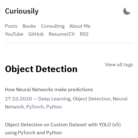
Skip
Curiousily
to
content
Posts
Books
Consulting
About Me
YouTube
GitHub
Resume/CV
RSS
View all tags
Object Detection
How Neural Networks make predictions
27.10.2020
—
Deep Learning
,
Object Detection
,
Neural
Network
,
PyTorch
,
Python
Object Detection on Custom Dataset with YOLO (v5)
using PyTorch and Python