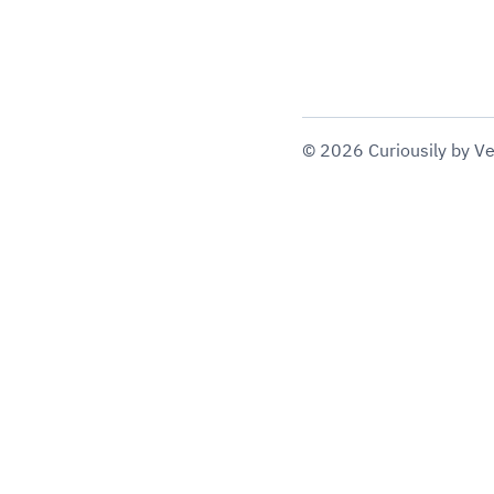
©
2026
Curiousily
by Ve