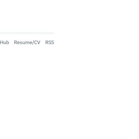
tHub
Resume/CV
RSS