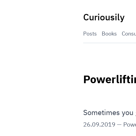
Skip
to
Curiousily
content
Posts
Books
Consu
Powerlifti
Sometimes you 
26.09.2019
—
Powe