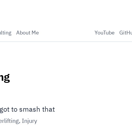
lting
About Me
YouTube
GitH
ng
got to smash that
rlifting
,
Injury