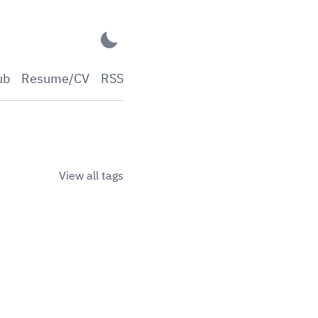
ub
Resume/CV
RSS
View all tags