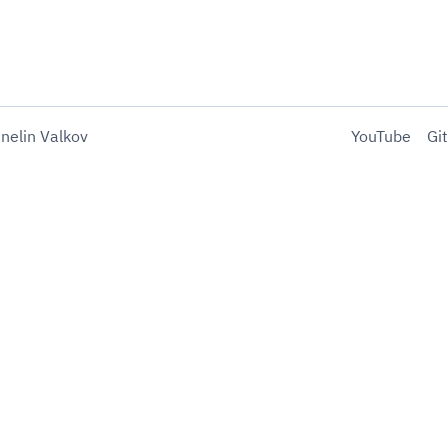
nelin Valkov
YouTube
Gi