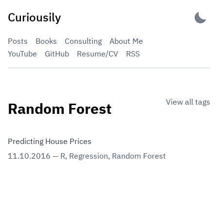
Skip
Curiousily
to
content
Posts
Books
Consulting
About Me
YouTube
GitHub
Resume/CV
RSS
View all tags
Random Forest
Predicting House Prices
11.10.2016
—
R
,
Regression
,
Random Forest