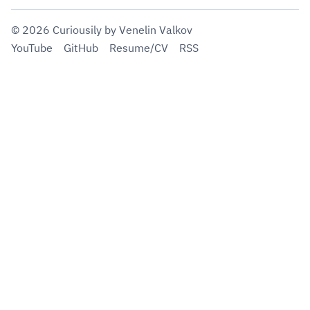
©
2026
Curiousily
by Venelin Valkov
YouTube
GitHub
Resume/CV
RSS