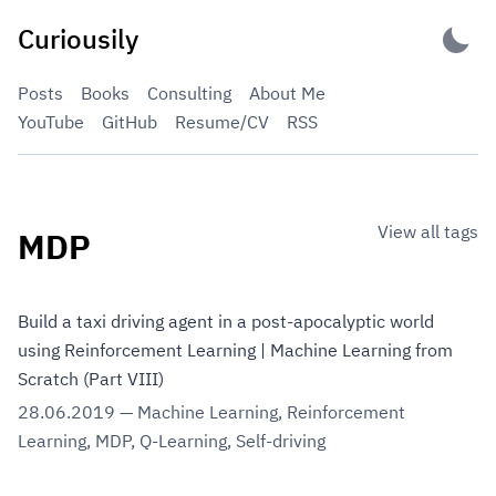
Skip
Curiousily
to
content
Posts
Books
Consulting
About Me
YouTube
GitHub
Resume/CV
RSS
View all tags
MDP
Build a taxi driving agent in a post-apocalyptic world
using Reinforcement Learning | Machine Learning from
Scratch (Part VIII)
28.06.2019
—
Machine Learning
,
Reinforcement
Learning
,
MDP
,
Q-Learning
,
Self-driving