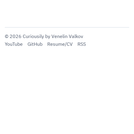
©
2026
Curiousily
by Venelin Valkov
YouTube
GitHub
Resume/CV
RSS